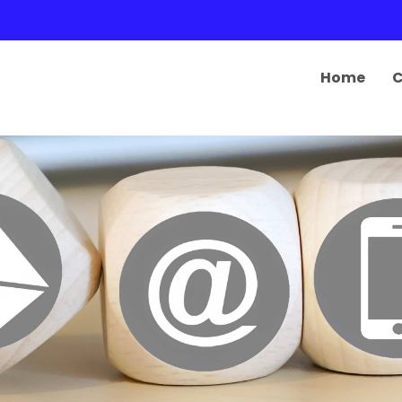
Home
C