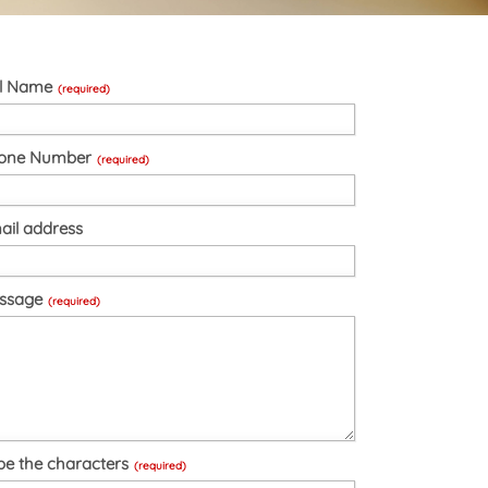
ll Name
(required)
one Number
(required)
ail address
ssage
(required)
pe the characters
(required)