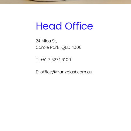
Head Office
24 Mica St,
Carole Park ,QLD 4300
T: +61 7 3271 3100
E:
office@tranzblast.com.au