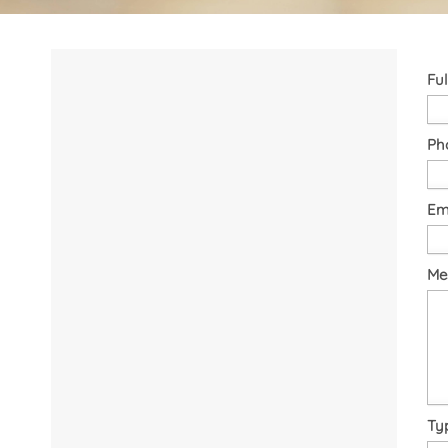
Fu
Ph
Em
Me
Ty