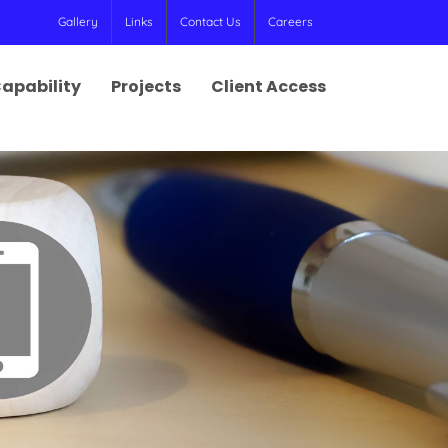
Gallery
Links
Contact Us
Careers
apability
Projects
Client Access